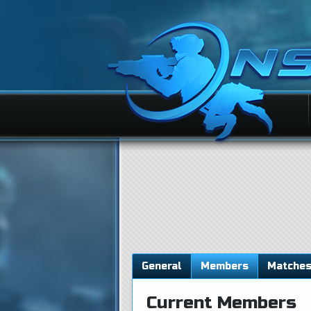
General
Members
Matche
Current Members