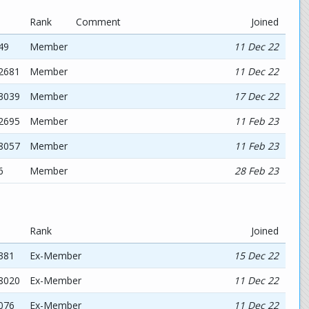
Rank
Comment
Joined
49
Member
11 Dec 22
12681
Member
11 Dec 22
03039
Member
17 Dec 22
72695
Member
11 Feb 23
58057
Member
11 Feb 23
6
Member
28 Feb 23
Rank
Joined
381
Ex-Member
15 Dec 22
48020
Ex-Member
11 Dec 22
076
Ex-Member
11 Dec 22