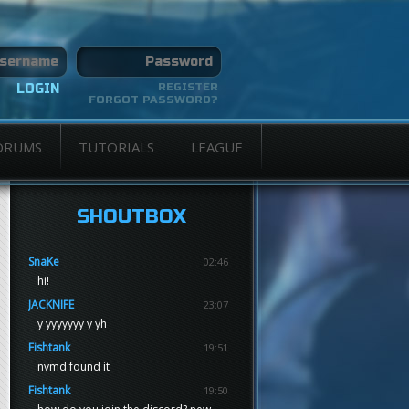
REGISTER
FORGOT PASSWORD?
ORUMS
TUTORIALS
LEAGUE
SHOUTBOX
SnaKe
02:46
hi!
JACKNIFE
23:07
y yyyyyyy y ÿh
Fishtank
19:51
nvmd found it
Fishtank
19:50