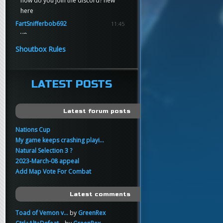
how do you join the discord? new
here
FartSnifferbob692
11:45
yo
FartSnifferbob692
11:45
Shoutbox Rules
any1 here knows Tikkarihirmu
FartSnifferbob692
11:44
hi guys
LATEST POSTS
xankar
00:21
sup
Latest forum posts
Nations Cup
My game keeps crashing playi...
Natural Selection 3 ?
2023-March-08 appeal
Add Map Vote For Combat
Latest comments
Toad of Vemon v...
by
GreenRex