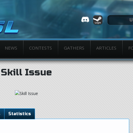
NEWS
CONTESTS
GATHERS
ARTICLES
F
Skill Issue
s
Statistics