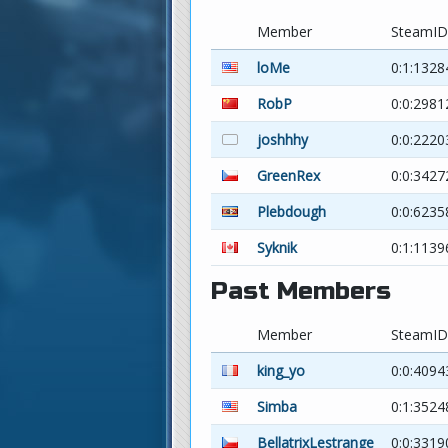
Member
SteamID
loMe
0:1:1328
RobP
0:0:298
joshhhy
0:0:222
GreenRex
0:0:342
Plebdough
0:0:623
Syknik
0:1:1139
Past Members
Member
SteamID
king_yo
0:0:4094
Simba
0:1:352
BellatrixLestrange
0:0:3319