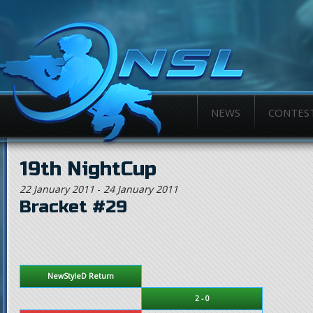
NEWS
CONTES
19th NightCup
22 January 2011
-
24 January 2011
Bracket #29
NewStyleD Return
2 - 0