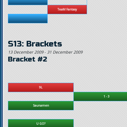
TeaM Fantasy
S13: Brackets
13 December 2009
-
31 December 2009
Bracket #2
9L
1 - 3
Saunamen
U GO?