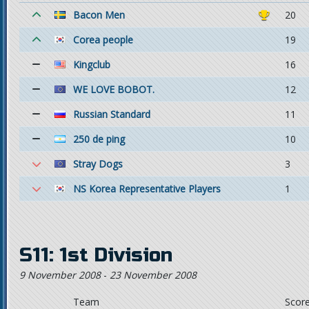
Bacon Men
20
Corea people
19
Kingclub
16
WE LOVE BOBOT.
12
Russian Standard
11
250 de ping
10
Stray Dogs
3
NS Korea Representative Players
1
S11: 1st Division
9 November 2008
-
23 November 2008
Team
Scor