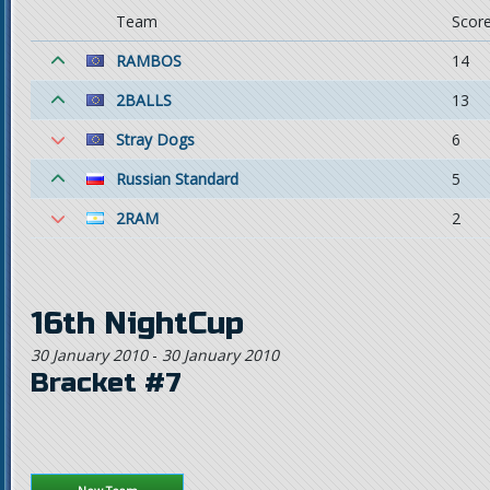
Team
Scor
RAMBOS
14
2BALLS
13
Stray Dogs
6
Russian Standard
5
2RAM
2
16th NightCup
30 January 2010
-
30 January 2010
Bracket #7