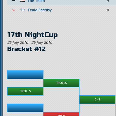
The Team
9
TeaM Fantasy
0
17th NightCup
25 July 2010
-
26 July 2010
Bracket #12
TROLLS
TROLLS
0 - 2
2RAM