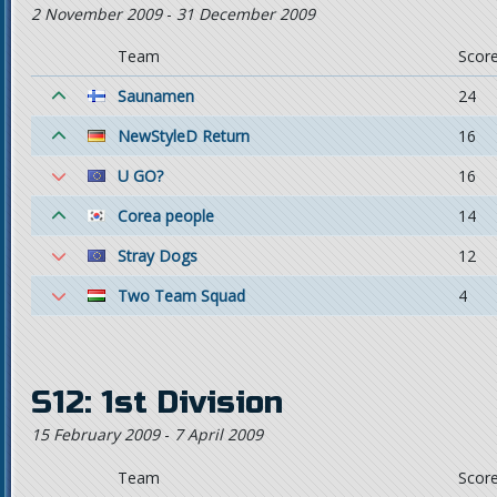
2 November 2009
-
31 December 2009
Team
Scor
Saunamen
24
NewStyleD Return
16
U GO?
16
Corea people
14
Stray Dogs
12
Two Team Squad
4
S12: 1st Division
15 February 2009
-
7 April 2009
Team
Scor