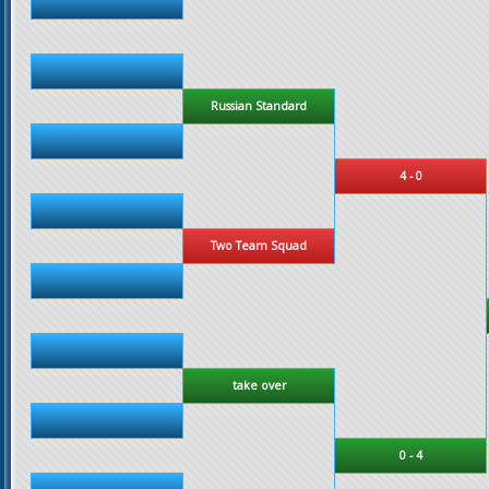
Russian Standard
4 - 0
Two Team Squad
take over
0 - 4