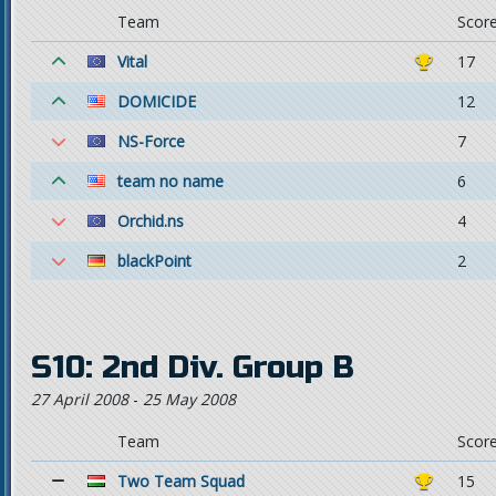
Team
Scor
Vital
17
DOMICIDE
12
NS-Force
7
team no name
6
Orchid.ns
4
blackPoint
2
S10: 2nd Div. Group B
27 April 2008
-
25 May 2008
Team
Scor
Two Team Squad
15