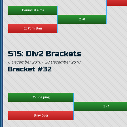
Danny Est Gros
2 - 0
Ex Porn Stars
S15: Div2 Brackets
6 December 2010
-
20 December 2010
Bracket #32
250 de ping
3 - 1
Stray Dogs