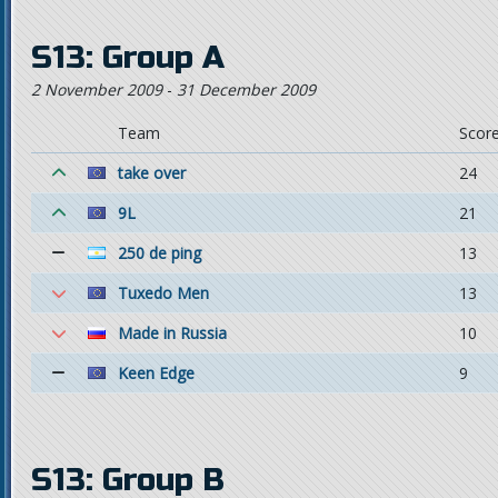
S13: Group A
2 November 2009
-
31 December 2009
Team
Scor
take over
24
9L
21
250 de ping
13
Tuxedo Men
13
Made in Russia
10
Keen Edge
9
S13: Group B