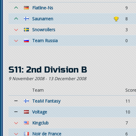
Flatline-Ns
9
Saunamen
8
Snowrollers
3
Team Russia
0
S11: 2nd Division B
9 November 2008
-
13 December 2008
Team
Scor
TeaM Fantasy
11
Voltage
10
Kingclub
7
Noir de France
6