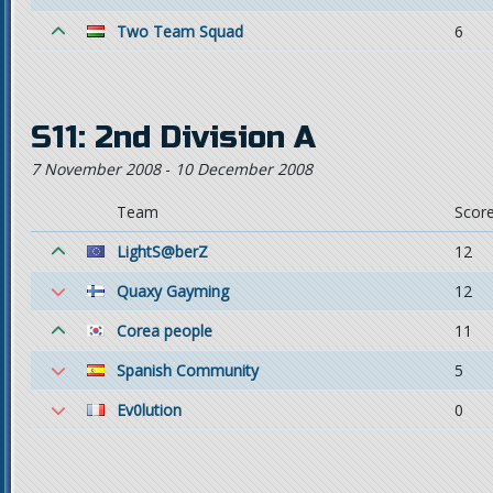
Two Team Squad
6
S11: 2nd Division A
7 November 2008
-
10 December 2008
Team
Scor
LightS@berZ
12
Quaxy Gayming
12
Corea people
11
Spanish Community
5
Ev0lution
0