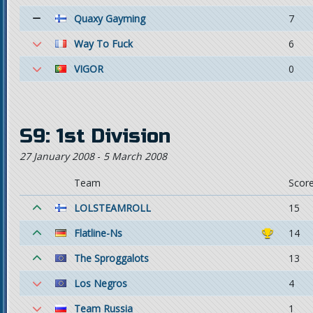
Quaxy Gayming
7
Way To Fuck
6
VIGOR
0
S9: 1st Division
27 January 2008
-
5 March 2008
Team
Scor
LOLSTEAMROLL
15
Flatline-Ns
14
The Sproggalots
13
Los Negros
4
Team Russia
1