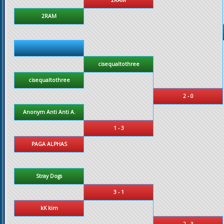
2RAM
cisequaltothree
cisequaltothree
2 - 0
Anonym Anti Anti A.
1 - 3
PAGA ALPHAS
Stray Dogs
3 - 1
kK kim
2 - 3