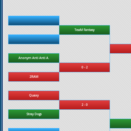
TeaM Fantasy
Anonym Anti Anti A.
0 - 2
2RAM
Quaxy
2 - 0
Stray Dogs