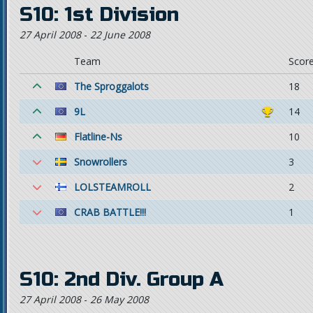
S10: 1st Division
27 April 2008
-
22 June 2008
Team
Scor
The Sproggalots
18
9L
14
Flatline-Ns
10
Snowrollers
3
LOLSTEAMROLL
2
CRAB BATTLE!!!
1
S10: 2nd Div. Group A
27 April 2008
-
26 May 2008