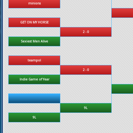
minions
GET ON MY HORSE
2 - 0
Sexiest Men Alive
teampol
2 - 0
Indie Game of Year
9L
9L