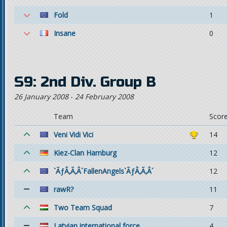
Fold
1
Insane
0
S9: 2nd Div. Group B
26 January 2008
-
24 February 2008
Team
Scor
Veni Vidi Vici
14
Kiez-Clan Hamburg
12
`ÃƒÂ‚Ã‚Â´FallenAngels`ÃƒÂ‚Ã‚Â´
12
rawR?
11
Two Team Squad
7
Latvian international force
4