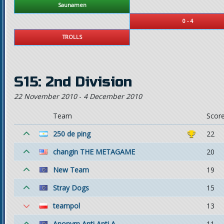
Saunamen
0 - 4
TROLLS
S15: 2nd Division
22 November 2010
-
4 December 2010
Team
Scor
250 de ping
22
changin THE METAGAME
20
New Team
19
Stray Dogs
15
teampol
13
Anonym Anti Anti A.
11