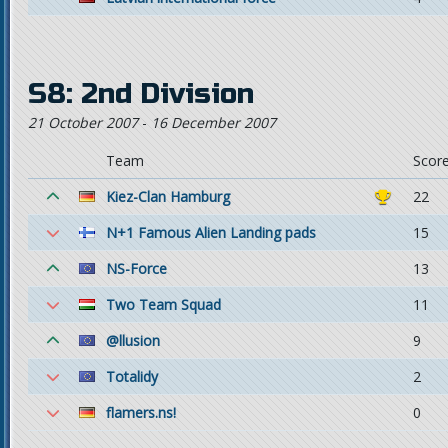
S8: 2nd Division
21 October 2007
-
16 December 2007
Team
Scor
Kiez-Clan Hamburg
22
N+1 Famous Alien Landing pads
15
NS-Force
13
Two Team Squad
11
@llusion
9
Totalidy
2
flamers.ns!
0