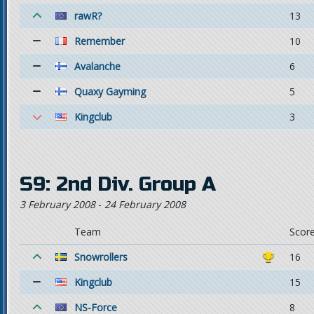
rawR?
13
Remember
10
Avalanche
6
Quaxy Gayming
5
Kingclub
3
S9: 2nd Div. Group A
3 February 2008
-
24 February 2008
Team
Scor
Snowrollers
16
Kingclub
15
NS-Force
8