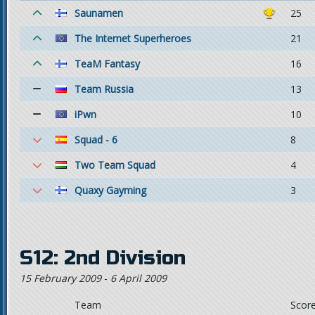
Saunamen
25
The Internet Superheroes
21
TeaM Fantasy
16
Team Russia
13
iPwn
10
Squad - 6
8
Two Team Squad
4
Quaxy Gayming
3
S12: 2nd Division
15 February 2009
-
6 April 2009
Team
Scor