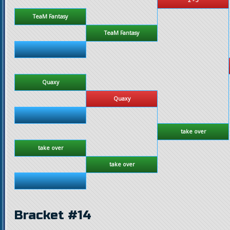
TeaM Fantasy
TeaM Fantasy
Quaxy
Quaxy
take over
take over
take over
Bracket #14