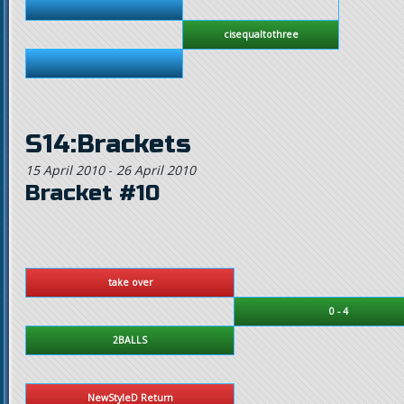
cisequaltothree
S14:Brackets
15 April 2010
-
26 April 2010
Bracket #10
take over
0 - 4
2BALLS
NewStyleD Return