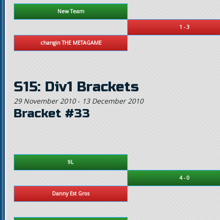
New Team
1 - 3
changin THE METAGAME
S15: Div1 Brackets
29 November 2010
-
13 December 2010
Bracket #33
9L
4 - 0
Danny Est Gros