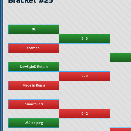
Bracket #25
9L
2 - 0
teampol
NewStyleD Return
2 - 0
Made in Russia
Snowrollers
0 - 2
250 de ping