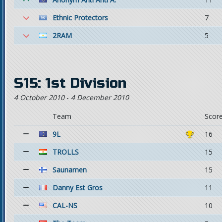
Ethnic Protectors
7
2RAM
5
S15: 1st Division
4 October 2010
-
4 December 2010
Team
Scor
9L
16
TROLLS
15
Saunamen
15
Danny Est Gros
11
CAL-NS
10