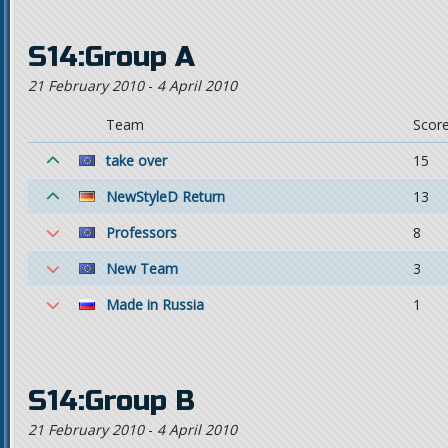
S14:Group A
21 February 2010
-
4 April 2010
Team
Scor
take over
15
NewStyleD Return
13
Professors
8
New Team
3
Made in Russia
1
S14:Group B
21 February 2010
-
4 April 2010