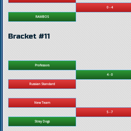
0 - 4
RAMBOS
Bracket #11
Professors
4 - 0
Russian Standard
New Team
5 - 7
Stray Dogs