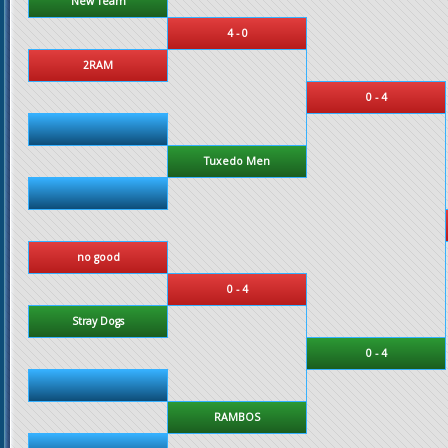
New Team
4 - 0
2RAM
0 - 4
Tuxedo Men
no good
0 - 4
Stray Dogs
0 - 4
RAMBOS