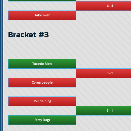
6 - 4
take over
Bracket #3
Tuxedo Men
3 - 1
Corea people
250 de ping
3 - 1
Stray Dogs