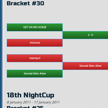
Bracket #30
GET ON MY HORSE
2 - 0
minions
teampol
Sexiest Men Alive
Sexiest Men Alive
18th NightCup
8 January 2011
-
17 January 2011