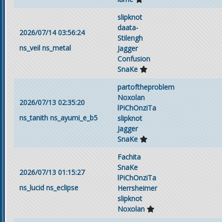
slipknot
daata-
2026/07/14 03:56:24
Stilengh
ns_veil
ns_metal
Jagger
Confusion
SnaKe
partoftheproblem
Noxolan
2026/07/13 02:35:20
lPiChOnziTa
ns_tanith
ns_ayumi_e_b5
slipknot
Jagger
SnaKe
Fachita
SnaKe
2026/07/13 01:15:27
lPiChOnziTa
ns_lucid
ns_eclipse
Herrsheimer
slipknot
Noxolan