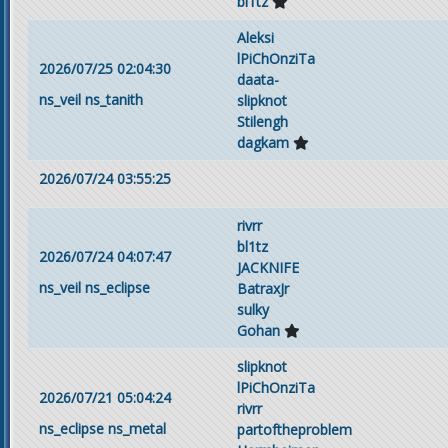
bl1tz
Aleksi
lPiChOnziTa
2026/07/25 02:04:30
daata-
ns_veil
ns_tanith
slipknot
Stilengh
dagkam
2026/07/24 03:55:25
rivrr
bl1tz
2026/07/24 04:07:47
JACKNIFE
ns_veil
ns_eclipse
BatraxJr
sulky
Gohan
slipknot
lPiChOnziTa
2026/07/21 05:04:24
rivrr
ns_eclipse
ns_metal
partoftheproblem