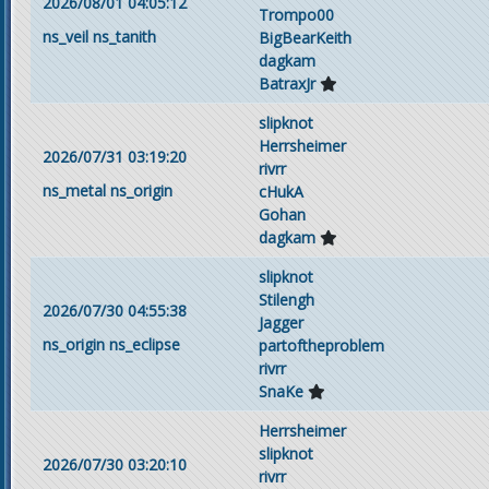
2026/08/01 04:05:12
Trompo00
ns_veil
ns_tanith
BigBearKeith
dagkam
BatraxJr
slipknot
Herrsheimer
2026/07/31 03:19:20
rivrr
ns_metal
ns_origin
cHukA
Gohan
dagkam
slipknot
Stilengh
2026/07/30 04:55:38
Jagger
ns_origin
ns_eclipse
partoftheproblem
rivrr
SnaKe
Herrsheimer
slipknot
2026/07/30 03:20:10
rivrr