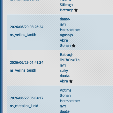
Stilengh
BatraxJr
daata-
rivrr
2026/06/29 03:26:24
Herrsheimer
ns_veil
ns_tanith
agasajo
Akira
Gohan
BatraxJr
lPiChOnziTa
2026/06/29 01:41:34
rivrr
ns_veil
ns_tanith
sulky
daata-
Akira
Victims
Gohan
2026/06/27 05:04:17
Herrsheimer
ns_metal
ns_lucid
rivrr
daata-