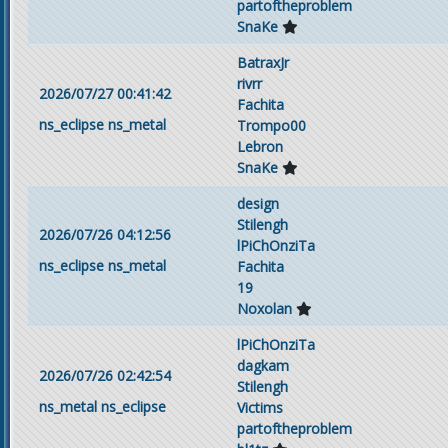
partoftheproblem
SnaKe
BatraxJr
rivrr
2026/07/27 00:41:42
Fachita
ns_eclipse
ns_metal
Trompo00
Lebron
SnaKe
design
Stilengh
2026/07/26 04:12:56
lPiChOnziTa
ns_eclipse
ns_metal
Fachita
19
Noxolan
lPiChOnziTa
dagkam
2026/07/26 02:42:54
Stilengh
ns_metal
ns_eclipse
Victims
partoftheproblem