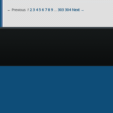
← Previous
1
2
3
4
5
6
7
8
9
…
303
304
Next →