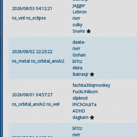
Jagger
2026/08/03 04:12:21
Lebron
ns_veil
ns_eclipse
rivrr
sulky
SnaKe
daata-
rivrr
2026/08/02 22:23:22
Gohan
ns_metal
ns_orbital_anslv2
bl1tz
Akira
BatraxJr
fachita30iqmonkey
FuckUNikorn
2026/08/01 04:57:27
slipknot
ns_orbital_anslv2
ns_veil
lPiChOnziTa
ADHD
dagkam
bl1tz
rivrr