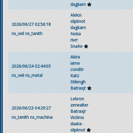
dagkam
Aleksi
slipknot
2026/06/27 02:56:18
dagkam
ns_veil
ns_tanith
Noka
rivrr
SnaKe
Akira
iame
2026/06/24 02:44:05
cond0r
ns_veil
ns_metal
Katz
Stilengh
BatraxJr
Lebron
zerwalter
2026/06/23 04:29:27
BatraxJr
ns_tanith
ns_machina
Victims
daata-
slipknot