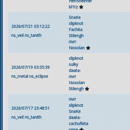
Herrsheimer
bl1tz
SnaKe
slipknot
2026/07/21 03:12:22
Fachita
ns_veil
ns_tanith
Stilengh
rivrr
Noxolan
slipknot
sulky
2026/07/19 03:35:39
daata-
ns_metal
ns_eclipse
rivrr
Noxolan
Stilengh
rivrr
slipknot
2026/07/17 23:48:51
SnaKe
ns_veil
ns_tanith
daata-
cachufleta
iame