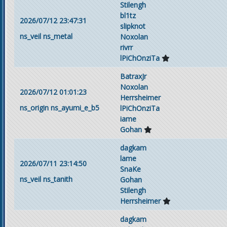
Stilengh
bl1tz
2026/07/12 23:47:31
slipknot
ns_veil
ns_metal
Noxolan
rivrr
lPiChOnziTa
BatraxJr
Noxolan
2026/07/12 01:01:23
Herrsheimer
ns_origin
ns_ayumi_e_b5
lPiChOnziTa
iame
Gohan
dagkam
lame
2026/07/11 23:14:50
SnaKe
ns_veil
ns_tanith
Gohan
Stilengh
Herrsheimer
dagkam