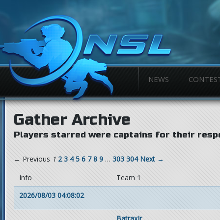
NEWS
CONTES
Gather Archive
Players starred were captains for their resp
← Previous
1
2
3
4
5
6
7
8
9
…
303
304
Next →
Info
Team 1
2026/08/03 04:08:02
BatraxJr