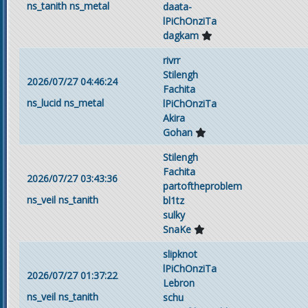
ns_tanith
ns_metal
daata-
lPiChOnziTa
dagkam
rivrr
Stilengh
2026/07/27 04:46:24
Fachita
ns_lucid
ns_metal
lPiChOnziTa
Akira
Gohan
Stilengh
Fachita
2026/07/27 03:43:36
partoftheproblem
ns_veil
ns_tanith
bl1tz
sulky
SnaKe
slipknot
lPiChOnziTa
2026/07/27 01:37:22
Lebron
ns_veil
ns_tanith
schu