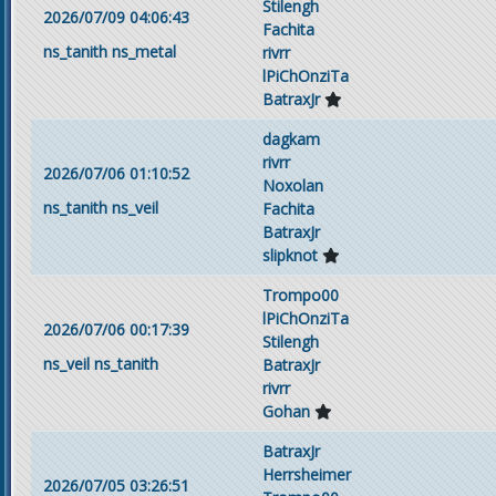
Stilengh
2026/07/09 04:06:43
Fachita
ns_tanith
ns_metal
rivrr
lPiChOnziTa
BatraxJr
dagkam
rivrr
2026/07/06 01:10:52
Noxolan
ns_tanith
ns_veil
Fachita
BatraxJr
slipknot
Trompo00
lPiChOnziTa
2026/07/06 00:17:39
Stilengh
ns_veil
ns_tanith
BatraxJr
rivrr
Gohan
BatraxJr
Herrsheimer
2026/07/05 03:26:51