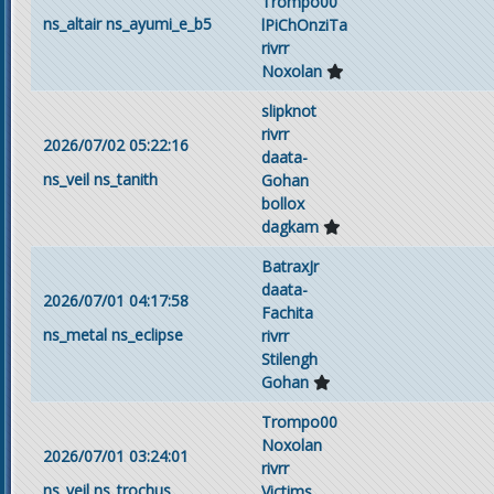
Trompo00
ns_altair
ns_ayumi_e_b5
lPiChOnziTa
rivrr
Noxolan
slipknot
rivrr
2026/07/02 05:22:16
daata-
ns_veil
ns_tanith
Gohan
bollox
dagkam
BatraxJr
daata-
2026/07/01 04:17:58
Fachita
ns_metal
ns_eclipse
rivrr
Stilengh
Gohan
Trompo00
Noxolan
2026/07/01 03:24:01
rivrr
ns_veil
ns_trochus
Victims