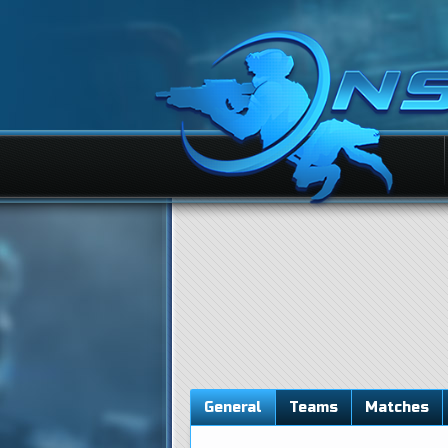
General
Teams
Matches