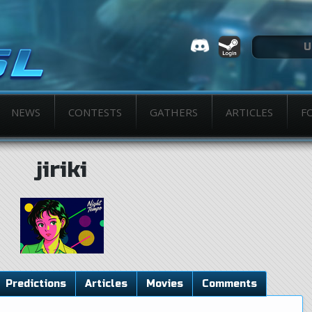
NEWS
CONTESTS
GATHERS
ARTICLES
F
jiriki
Predictions
Articles
Movies
Comments