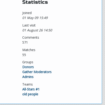
Statistics
Joined
01 May 09 15:49
Last visit
01 August 26 14:50
Comments
571
Matches
55
Groups
Donors
Gather Moderators
Admins
Teams
All-Stars #1
old people