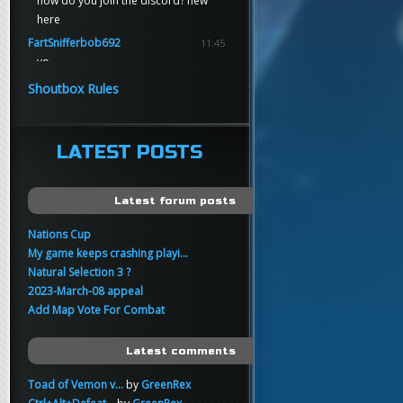
how do you join the discord? new
here
FartSnifferbob692
11:45
yo
FartSnifferbob692
11:45
Shoutbox Rules
any1 here knows Tikkarihirmu
FartSnifferbob692
11:44
hi guys
LATEST POSTS
xankar
00:21
sup
Latest forum posts
Nations Cup
My game keeps crashing playi...
Natural Selection 3 ?
2023-March-08 appeal
Add Map Vote For Combat
Latest comments
Toad of Vemon v...
by
GreenRex