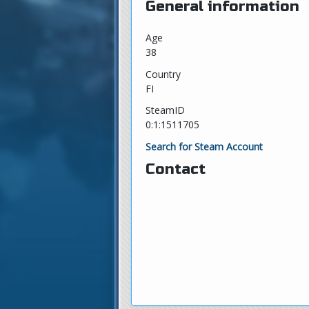
General information
Age
38
Country
FI
SteamID
0:1:1511705
Search for Steam Account
Contact