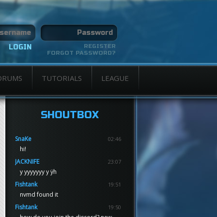
REGISTER
FORGOT PASSWORD?
ORUMS
TUTORIALS
LEAGUE
SHOUTBOX
SnaKe
02:46
hi!
JACKNIFE
23:07
y yyyyyyy y ÿh
Fishtank
19:51
nvmd found it
Fishtank
19:50