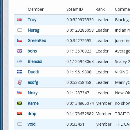
Member
SteamID
Rank
Comme
Troy
0:0:529975530
Leader
Black g
Nurag
0:0:123285058
Leader
Indian 
GreenRex
0:0:34272695
Leader
(unretir
bohs
0:1:13570023
Leader
Average
Blensidi
0:1:126948068
Leader
Scaley 2
Duddi
0:1:19619808
Leader
VIKING
asdfg
0:0:53858458
Leader
MannyC
Noky
0:1:1287347
Leader
New Ol
Kame
0:0:134865074
Member
no sho
drop
0:1:176452882
Member
TRAITO
void
0:0:33451
Member
THE CA