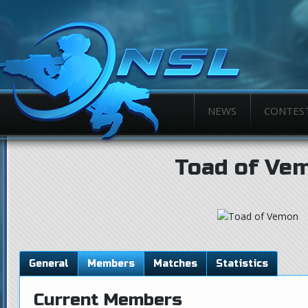
NEWS
CONTES
Toad of Ve
General
Members
Matches
Statistics
Current Members