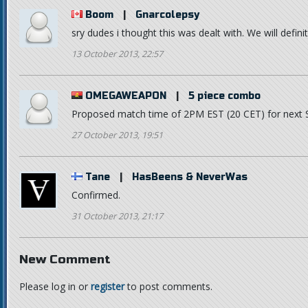
Boom
|
Gnarcolepsy
sry dudes i thought this was dealt with. We will defin
13 October 2013, 22:57
OMEGAWEAPON
|
5 piece combo
Proposed match time of 2PM EST (20 CET) for next
27 October 2013, 19:51
Tane
|
HasBeens & NeverWas
Confirmed.
31 October 2013, 21:17
New Comment
Please log in or
register
to post comments.