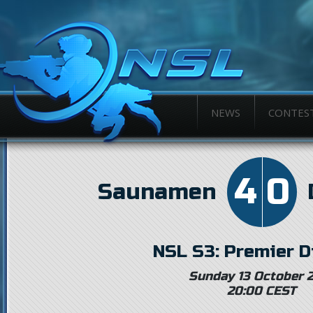
NEWS
CONTES
4
0
Saunamen
NSL S3: Premier D
Sunday 13 October 
20:00 CEST