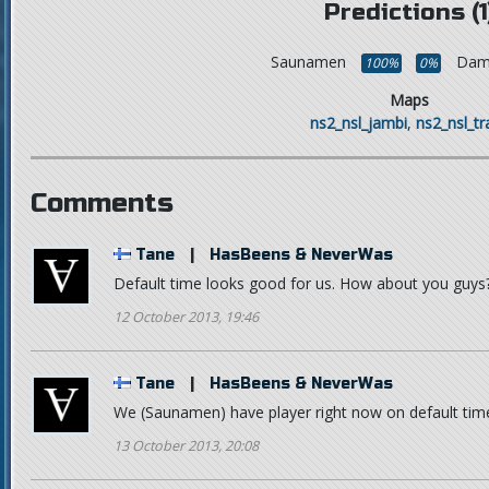
Predictions (1
Saunamen
Dam
100%
0%
Maps
ns2_nsl_jambi
,
ns2_nsl_t
Comments
Tane
|
HasBeens & NeverWas
Default time looks good for us. How about you guys
12 October 2013, 19:46
Tane
|
HasBeens & NeverWas
We (Saunamen) have player right now on default time
13 October 2013, 20:08