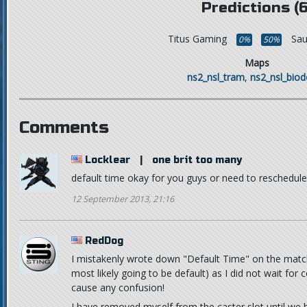
Predictions (6
Titus Gaming
Sa
0%
50%
Maps
ns2_nsl_tram
,
ns2_nsl_bio
Comments
Locklear
|
one brit too many
default time okay for you guys or need to reschedule
12 September 2013, 21:16
RedDog
I mistakenly wrote down "Default Time" on the match 
most likely going to be default) as I did not wait for 
cause any confusion!
I have removed myself from the caster slot until we