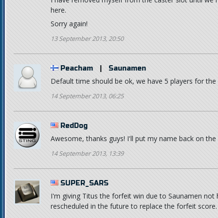
here.
Sorry again!
13 September 2013, 20:50
Peacham
|
Saunamen
Default time should be ok, we have 5 players for the ni
14 September 2013, 06:25
RedDog
Awesome, thanks guys! I'll put my name back on the c
14 September 2013, 13:39
SUPER_SARS
I'm giving Titus the forfeit win due to Saunamen not
rescheduled in the future to replace the forfeit score.