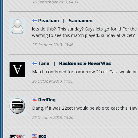
16 September 2013, 04:11
Peacham
|
Saunamen
lets do this?! This sunday? Guys lets go for it! For the
wanting to see this match played.. sunday at 20cet?
25 October 2013, 13:46
Tane
|
HasBeens & NeverWas
Match confirmed for tomorrow 21cet. Cast would be n
26 October 2013, 11:55
RedDog
Dang, if it was 22cet i would be able to cast this. Hav
26 October 2013, 13:20
soz