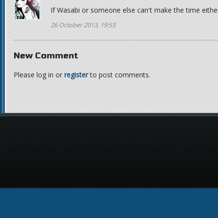
If Wasabi or someone else can't make the time either,
26 October 2013, 19:53
New Comment
Please log in or
register
to post comments.