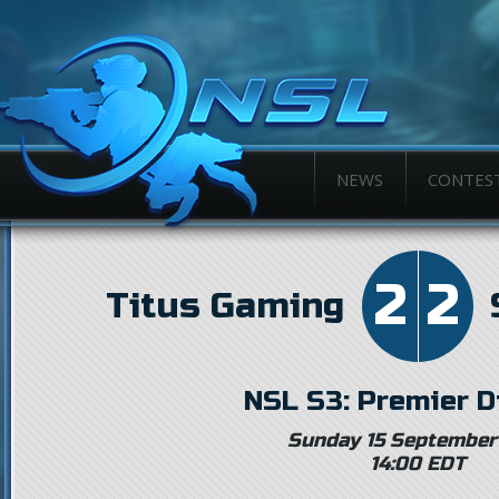
NEWS
CONTES
2
2
Titus Gaming
NSL S3: Premier D
Sunday 15 September
14:00 EDT