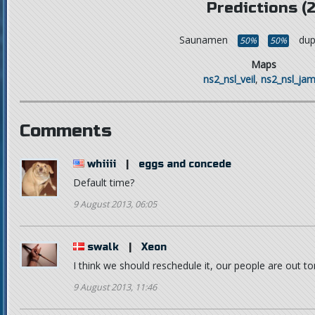
Predictions (2
Saunamen
dup
50%
50%
Maps
ns2_nsl_veil
,
ns2_nsl_jam
Comments
whiiii
|
eggs and concede
Default time?
9 August 2013, 06:05
swalk
|
Xeon
I think we should reschedule it, our people are out t
9 August 2013, 11:46