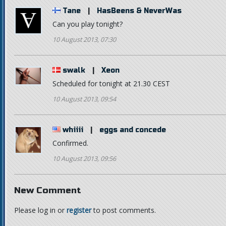
Tane
|
HasBeens & NeverWas
Can you play tonight?
10 August 2013, 07:30
swalk
|
Xeon
Scheduled for tonight at 21.30 CEST
10 August 2013, 09:54
whiiii
|
eggs and concede
Confirmed.
10 August 2013, 09:56
New Comment
Please log in or
register
to post comments.