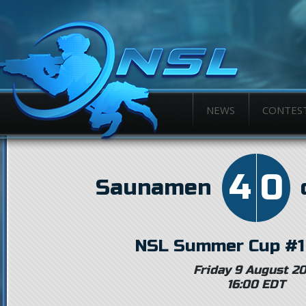
NEWS
CONTES
4
0
Saunamen
NSL Summer Cup #1
Friday 9 August 2
16:00 EDT