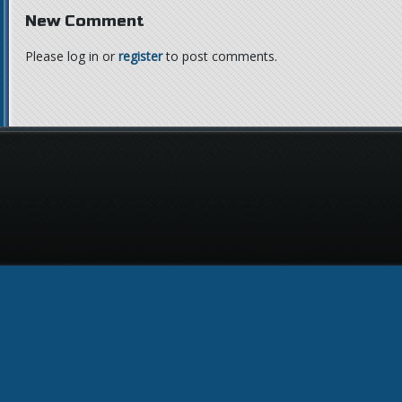
New Comment
Please log in or
register
to post comments.