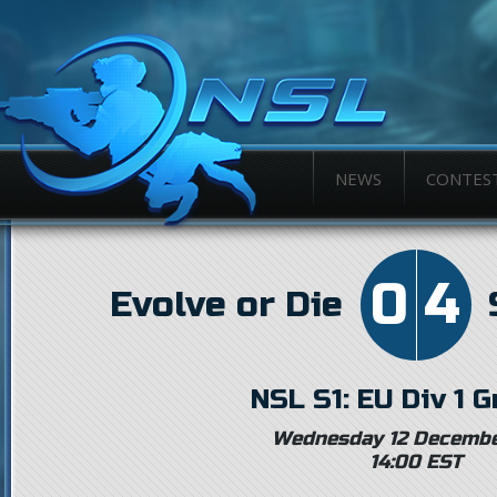
NEWS
CONTES
0
4
Evolve or Die
NSL S1: EU Div 1 
Wednesday 12 Decembe
14:00 EST