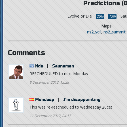
Predictions (8
Evolve or Die
Sa
25%
13%
Maps
ns2_veil
,
ns2_summit
Comments
Nde
|
Saunamen
RESCHEDULED to next Monday
8 December 2012, 13:28
Mendasp
|
I'm disappointing
This was re-rescheduled to wednesday 20cet
11 December 2012, 04:17