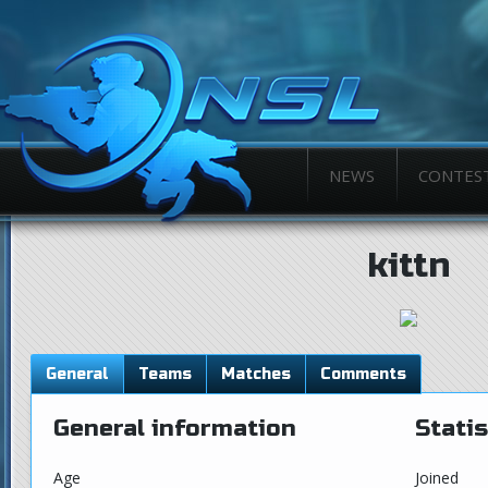
NEWS
CONTES
kittn
General
Teams
Matches
Comments
General information
Statis
Age
Joined