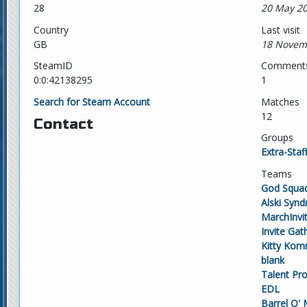
28
20 May 20
Country
Last visit
GB
18 Novem
SteamID
Comment
0:0:42138295
1
Search for Steam Account
Matches
12
Contact
Groups
Extra-Staf
Teams
God Squa
Alski Syn
MarchInvi
Invite Gat
Kitty Kom
blank
Talent Pr
EDL
Barrel O'